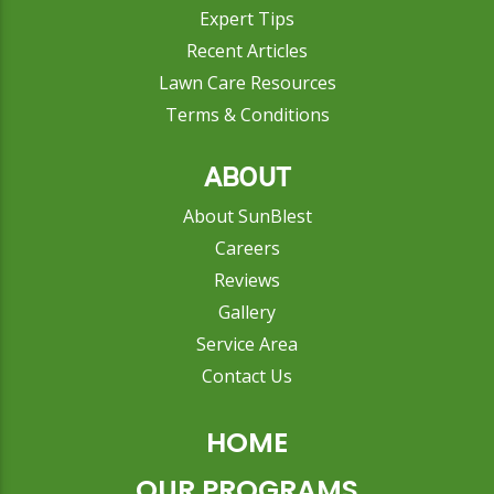
Expert Tips
Recent Articles
Lawn Care Resources
Terms & Conditions
ABOUT
About SunBlest
Careers
Reviews
Gallery
Service Area
Contact Us
HOME
OUR PROGRAMS