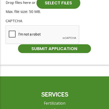
SELECT FILES
Drop files here or
Max. file size: 50 MB.
CAPTCHA
SERVICES
Fertilization