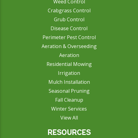
Weed Control
Crabgrass Control
Grub Control
Disease Control
Perimeter Pest Control
Aeration & Overseeding
Aeration
Residential Mowing
Irrigation
Mulch Installation
Seasonal Pruning
Fall Cleanup
Winter Services
View All
RESOURCES