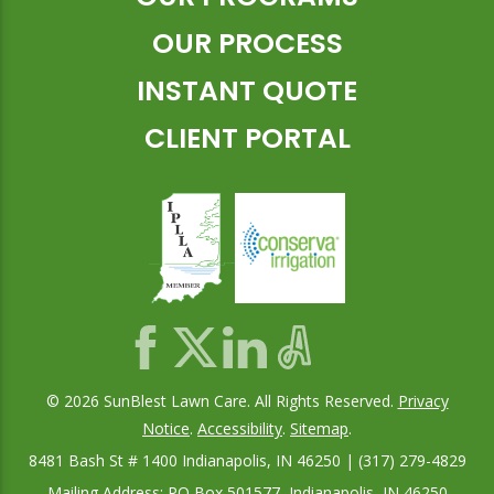
OUR PROCESS
INSTANT QUOTE
CLIENT PORTAL
© 2026 SunBlest Lawn Care. All Rights Reserved.
Privacy
Notice
.
Accessibility
.
Sitemap
.
8481 Bash St # 1400 Indianapolis, IN 46250 | (317) 279-4829
Mailing Address: PO Box 501577, Indianapolis, IN 46250