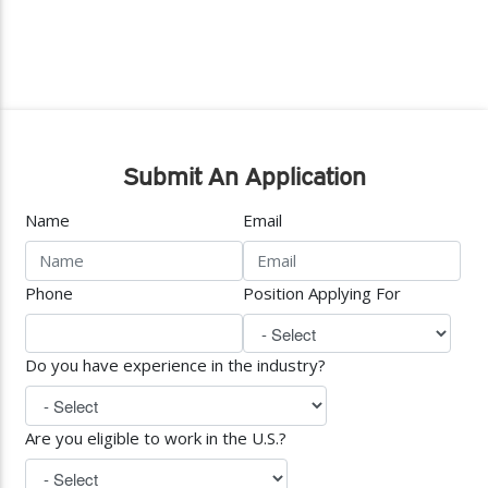
Submit An Application
Name
Email
Phone
Position Applying For
Do you have experience in the industry?
Are you eligible to work in the U.S.?