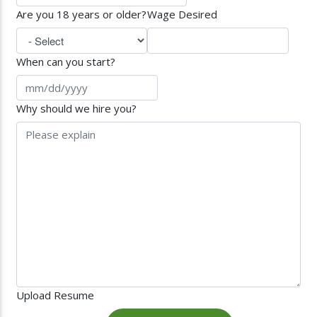
Are you 18 years or older?
Wage Desired
When can you start?
Why should we hire you?
Upload Resume