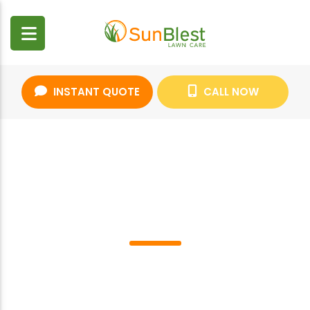
INSTANT QUOTE
CALL NOW
CAREERS