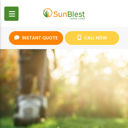
INSTANT QUOTE
CALL NOW