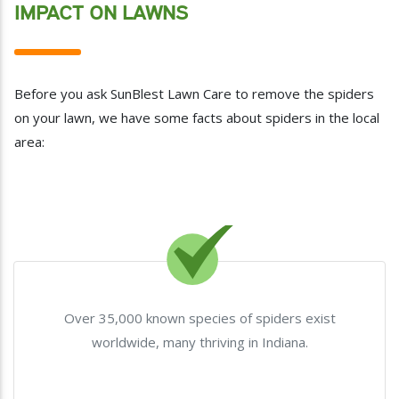
IMPACT ON LAWNS
Before you ask SunBlest Lawn Care to remove the spiders
on your lawn, we have some facts about spiders in the local
area:
Over 35,000 known species of spiders exist
worldwide, many thriving in Indiana.