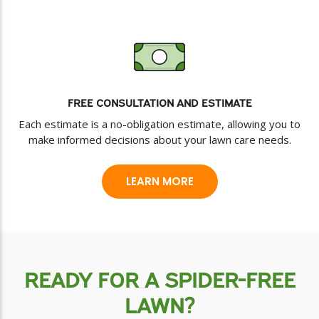
FREE CONSULTATION AND ESTIMATE
Each estimate is a no-obligation estimate, allowing you to
make informed decisions about your lawn care needs.
LEARN MORE
READY FOR A SPIDER-FREE
LAWN?