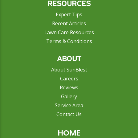
RESOURCES
Expert Tips
Recent Articles
Lawn Care Resources
Terms & Conditions
ABOUT
About SunBlest
Careers
Reviews
Gallery
Service Area
Contact Us
HOME