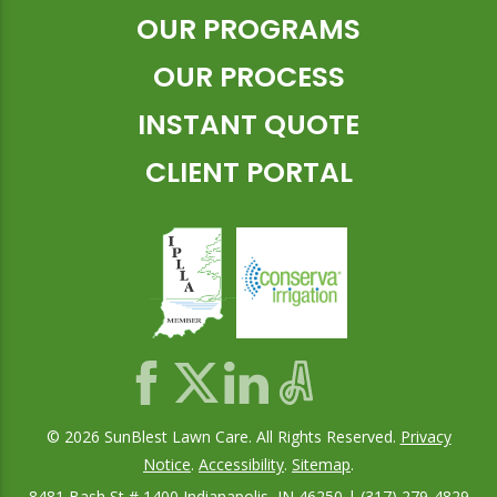
OUR PROGRAMS
OUR PROCESS
INSTANT QUOTE
CLIENT PORTAL
© 2026 SunBlest Lawn Care. All Rights Reserved.
Privacy
Notice
.
Accessibility
.
Sitemap
.
8481 Bash St # 1400 Indianapolis, IN 46250 | (317) 279-4829