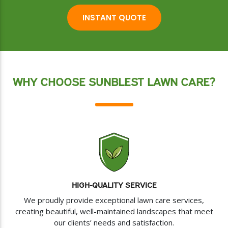
INSTANT QUOTE
WHY CHOOSE SUNBLEST LAWN CARE?
HIGH-QUALITY SERVICE
We proudly provide exceptional lawn care services,
creating beautiful, well-maintained landscapes that meet
our clients’ needs and satisfaction.