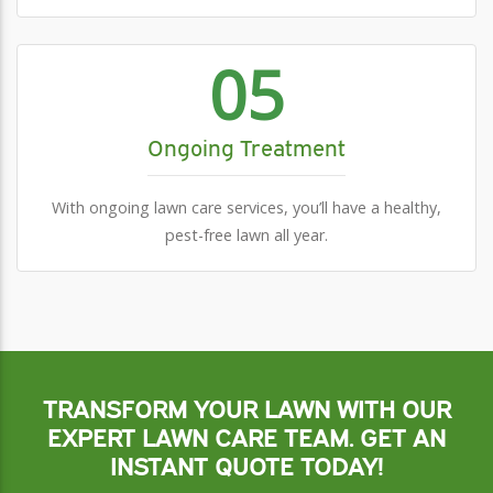
05
Ongoing Treatment
With ongoing lawn care services, you’ll have a healthy,
pest-free lawn all year.
TRANSFORM YOUR LAWN WITH OUR
EXPERT LAWN CARE TEAM. GET AN
INSTANT QUOTE TODAY!