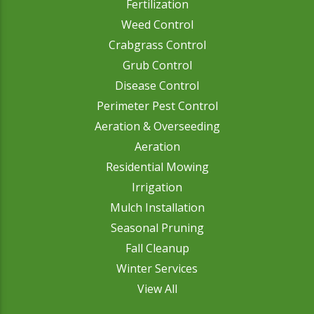
Fertilization
Weed Control
Crabgrass Control
Grub Control
Disease Control
Perimeter Pest Control
Aeration & Overseeding
Aeration
Residential Mowing
Irrigation
Mulch Installation
Seasonal Pruning
Fall Cleanup
Winter Services
View All