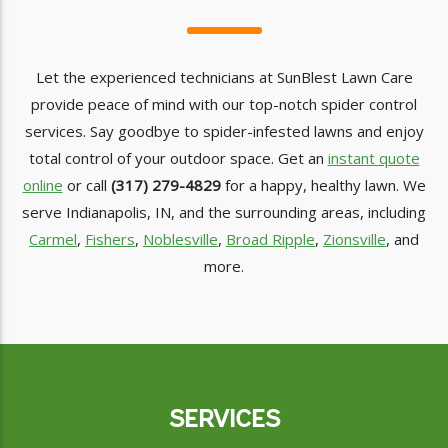
Let the experienced technicians at SunBlest Lawn Care
provide peace of mind with our top-notch spider control
services. Say goodbye to spider-infested lawns and enjoy
total control of your outdoor space. Get an
instant quote
online
or call
(317) 279-4829
for a happy, healthy lawn. We
serve Indianapolis, IN, and the surrounding areas, including
Carmel
,
Fishers
,
Noblesville
,
Broad Ripple
,
Zionsville
, and
more.
SERVICES