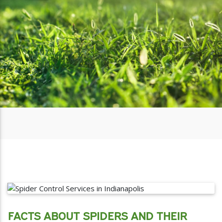
FACTS ABOUT SPIDERS AND THEIR