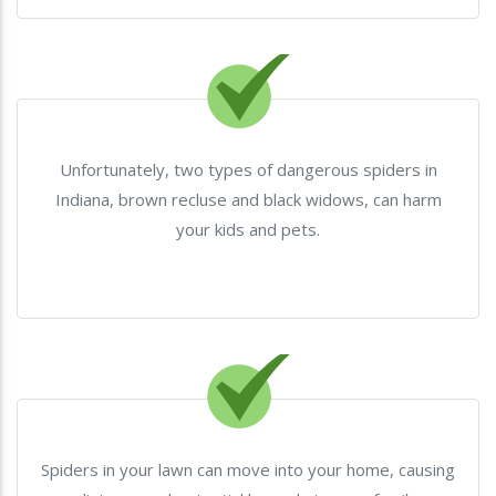
Unfortunately, two types of dangerous spiders in
Indiana, brown recluse and black widows, can harm
your kids and pets.
Spiders in your lawn can move into your home, causing