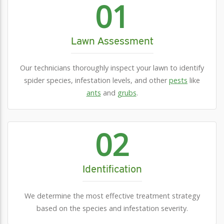
01
Lawn Assessment
Our technicians thoroughly inspect your lawn to identify
spider species, infestation levels, and other
pests
like
ants
and
grubs
.
02
Identification
We determine the most effective treatment strategy
based on the species and infestation severity.