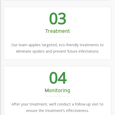
03
Treatment
Our team applies targeted, eco-friendly treatments to
eliminate spiders and prevent future infestations.
04
Monitoring
After your treatment, we’ll conduct a follow-up visit to
ensure the treatment’s effectiveness.