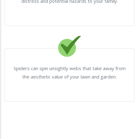
distress and potential hazards to your family.
Spiders can spin unsightly webs that take away from
the aesthetic value of your lawn and garden.