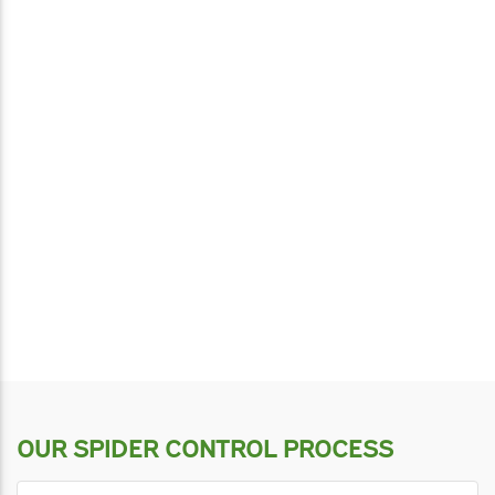
OUR SPIDER CONTROL PROCESS