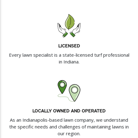
LICENSED
Every lawn specialist is a state-licensed turf professional
in Indiana.
LOCALLY OWNED AND OPERATED
As an Indianapolis-based lawn company, we understand
the specific needs and challenges of maintaining lawns in
our region.